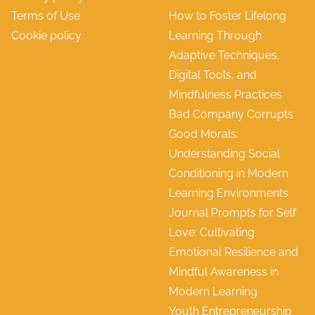
Terms of Use
How to Foster Lifelong
Cookie policy
Learning Through
Adaptive Techniques,
Digital Tools, and
Mindfulness Practices
Bad Company Corrupts
Good Morals:
Understanding Social
Conditioning in Modern
Learning Environments
Journal Prompts for Self
Love: Cultivating
Emotional Resilience and
Mindful Awareness in
Modern Learning
Youth Entrepreneurship