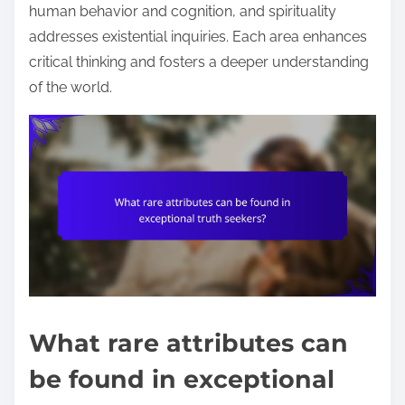
human behavior and cognition, and spirituality
addresses existential inquiries. Each area enhances
critical thinking and fosters a deeper understanding
of the world.
What rare attributes can
be found in exceptional