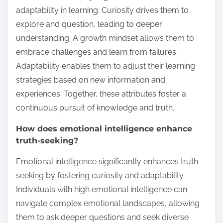
adaptability in learning. Curiosity drives them to
explore and question, leading to deeper
understanding. A growth mindset allows them to
embrace challenges and learn from failures.
Adaptability enables them to adjust their learning
strategies based on new information and
experiences. Together, these attributes foster a
continuous pursuit of knowledge and truth.
How does emotional intelligence enhance
truth-seeking?
Emotional intelligence significantly enhances truth-
seeking by fostering curiosity and adaptability.
Individuals with high emotional intelligence can
navigate complex emotional landscapes, allowing
them to ask deeper questions and seek diverse