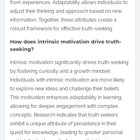
from experiences. Adaptability allows individuals to
adjust their thinking and approach based on new
information. Together, these attributes create a
robust framework for effective truth-seeking.
How does intrinsic motivation drive truth-
seeking?
Intrinsic motivation significantly drives truth-seeking
by fostering curiosity and a growth mindset.
Individuals with intrinsic motivation are more likely
to explore new ideas and challenge their beliefs.
This motivation enhances adaptability in learning,
allowing for deeper engagement with complex
concepts. Research indicates that truth seekers
exhibit a unique attribute of persistence in their
quest for knowledge, leading to greater personal