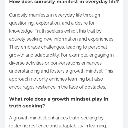
How does curiosity manifest in everyday life?
Curiosity manifests in everyday life through
questioning, exploration, and a desire for
knowledge. Truth seekers exhibit this trait by
actively seeking new information and experiences.
They embrace challenges, leading to personal
growth and adaptability. For example, engaging in
diverse activities or conversations enhances
understanding and fosters a growth mindset. This
approach not only enriches learning but also
encourages resilience in the face of obstacles.
What role does a growth mindset play in
truth-seeking?
A growth mindset enhances truth-seeking by
fostering resilience and adaptability in learning.