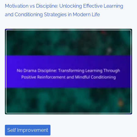
Motivation vs Discipline: Unlocking Effective Learning
and Conditioning Strategies in Modern Life
Self Improvement