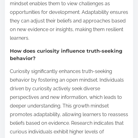
mindset enables them to view challenges as
opportunities for development. Adaptability ensures
they can adjust their beliefs and approaches based
on new evidence or insights, making them resilient
learners.
How does curiosity influence truth-seeking
behavior?
Curiosity significantly enhances truth-seeking
behavior by fostering an open mindset. Individuals
driven by curiosity actively seek diverse
perspectives and new information, which leads to
deeper understanding. This growth mindset
promotes adaptability, allowing learners to reassess
beliefs based on evidence. Research indicates that
curious individuals exhibit higher levels of