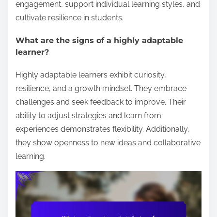
engagement, support individual learning styles, and
cultivate resilience in students.
What are the signs of a highly adaptable
learner?
Highly adaptable learners exhibit curiosity,
resilience, and a growth mindset. They embrace
challenges and seek feedback to improve. Their
ability to adjust strategies and learn from
experiences demonstrates flexibility. Additionally,
they show openness to new ideas and collaborative
learning.