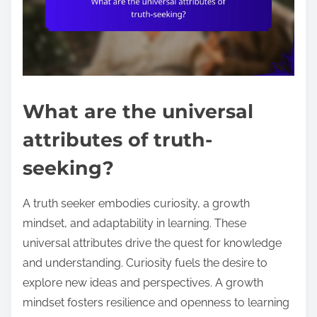
What are the universal
attributes of truth-
seeking?
A truth seeker embodies curiosity, a growth
mindset, and adaptability in learning. These
universal attributes drive the quest for knowledge
and understanding. Curiosity fuels the desire to
explore new ideas and perspectives. A growth
mindset fosters resilience and openness to learning