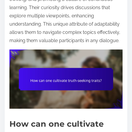
learning. Their curiosity drives discussions that
explore multiple viewpoints, enhancing
understanding. This unique attribute of adaptability
allows them to navigate complex topics effectively,
making them valuable participants in any dialogue.
How can one cultivate