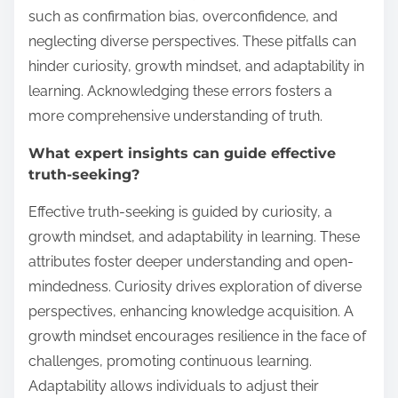
such as confirmation bias, overconfidence, and
neglecting diverse perspectives. These pitfalls can
hinder curiosity, growth mindset, and adaptability in
learning. Acknowledging these errors fosters a
more comprehensive understanding of truth.
What expert insights can guide effective
truth-seeking?
Effective truth-seeking is guided by curiosity, a
growth mindset, and adaptability in learning. These
attributes foster deeper understanding and open-
mindedness. Curiosity drives exploration of diverse
perspectives, enhancing knowledge acquisition. A
growth mindset encourages resilience in the face of
challenges, promoting continuous learning.
Adaptability allows individuals to adjust their