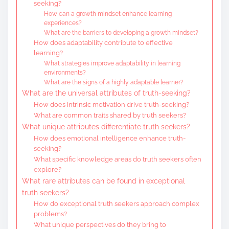
seeking?
How can a growth mindset enhance learning
experiences?
What are the barriers to developing a growth mindset?
How does adaptability contribute to effective
learning?
What strategies improve adaptability in learning
environments?
What are the signs of a highly adaptable learner?
What are the universal attributes of truth-seeking?
How does intrinsic motivation drive truth-seeking?
What are common traits shared by truth seekers?
What unique attributes differentiate truth seekers?
How does emotional intelligence enhance truth-
seeking?
What specific knowledge areas do truth seekers often
explore?
What rare attributes can be found in exceptional
truth seekers?
How do exceptional truth seekers approach complex
problems?
What unique perspectives do they bring to