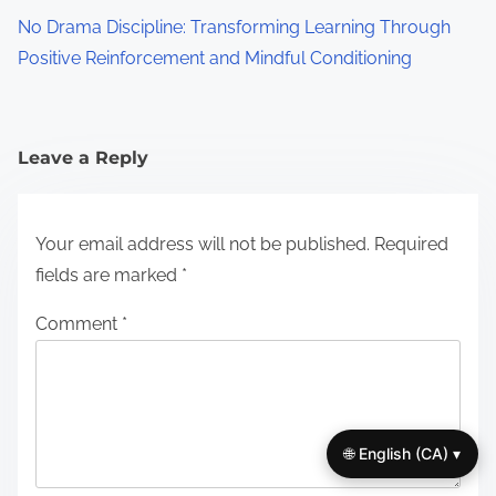
No Drama Discipline: Transforming Learning Through
Positive Reinforcement and Mindful Conditioning
Leave a Reply
Your email address will not be published.
Required
fields are marked
*
Comment
*
🌐 English (CA) ▾