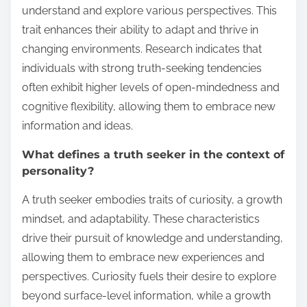
understand and explore various perspectives. This
trait enhances their ability to adapt and thrive in
changing environments. Research indicates that
individuals with strong truth-seeking tendencies
often exhibit higher levels of open-mindedness and
cognitive flexibility, allowing them to embrace new
information and ideas.
What defines a truth seeker in the context of
personality?
A truth seeker embodies traits of curiosity, a growth
mindset, and adaptability. These characteristics
drive their pursuit of knowledge and understanding,
allowing them to embrace new experiences and
perspectives. Curiosity fuels their desire to explore
beyond surface-level information, while a growth