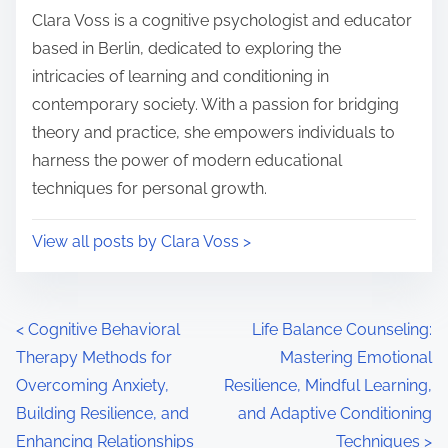
i
s
Clara Voss is a cognitive psychologist and educator
m
t
based in Berlin, dedicated to exploring the
e
o
intricacies of learning and conditioning in
n
contemporary society. With a passion for bridging
:
theory and practice, she empowers individuals to
harness the power of modern educational
techniques for personal growth.
View all posts by Clara Voss >
P
<
Cognitive Behavioral
Life Balance Counseling:
Therapy Methods for
Mastering Emotional
o
Overcoming Anxiety,
Resilience, Mindful Learning,
s
Building Resilience, and
and Adaptive Conditioning
Enhancing Relationships
Techniques
>