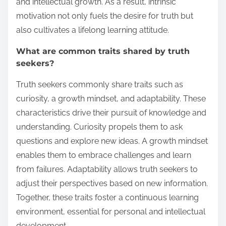
and intellectual growth. As a result, intrinsic
motivation not only fuels the desire for truth but
also cultivates a lifelong learning attitude.
What are common traits shared by truth
seekers?
Truth seekers commonly share traits such as
curiosity, a growth mindset, and adaptability. These
characteristics drive their pursuit of knowledge and
understanding. Curiosity propels them to ask
questions and explore new ideas. A growth mindset
enables them to embrace challenges and learn
from failures. Adaptability allows truth seekers to
adjust their perspectives based on new information.
Together, these traits foster a continuous learning
environment, essential for personal and intellectual
development.