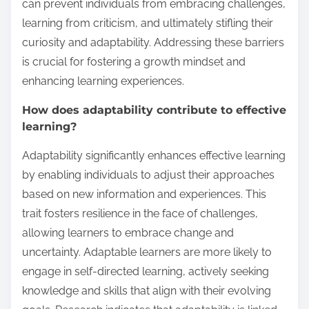
can prevent individuals from embracing challenges,
learning from criticism, and ultimately stifling their
curiosity and adaptability. Addressing these barriers
is crucial for fostering a growth mindset and
enhancing learning experiences.
How does adaptability contribute to effective
learning?
Adaptability significantly enhances effective learning
by enabling individuals to adjust their approaches
based on new information and experiences. This
trait fosters resilience in the face of challenges,
allowing learners to embrace change and
uncertainty. Adaptable learners are more likely to
engage in self-directed learning, actively seeking
knowledge and skills that align with their evolving