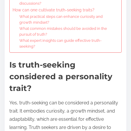
discussions?
How can one cultivate truth-seeking traits?
What practical steps can enhance curiosity and
growth mindset?
What common mistakes should be avoided in the
pursuit of truth?
What expert insights can guide effective truth-
seeking?
Is truth-seeking
considered a personality
trait?
Yes, truth-seeking can be considered a personality
trait. It embodies curiosity, a growth mindset, and
adaptability, which are essential for effective
learning. Truth seekers are driven by a desire to