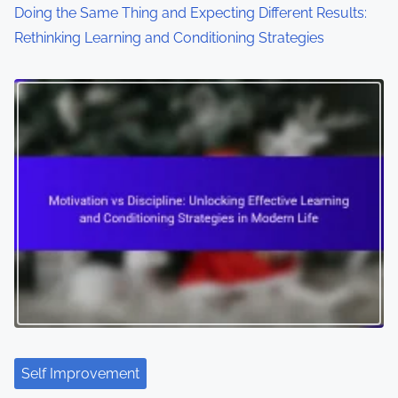
Doing the Same Thing and Expecting Different Results:
Rethinking Learning and Conditioning Strategies
Self Improvement