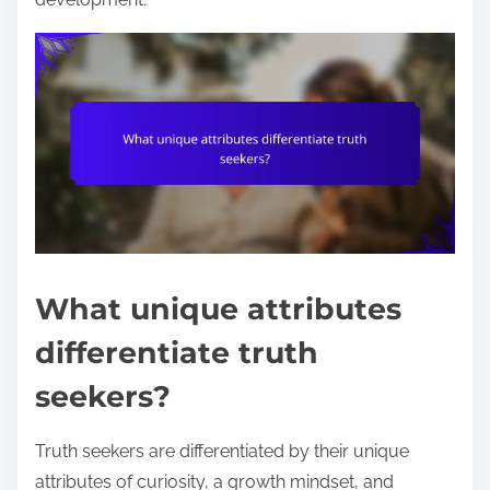
What unique attributes
differentiate truth
seekers?
Truth seekers are differentiated by their unique
attributes of curiosity, a growth mindset, and