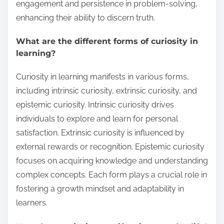
engagement and persistence in problem-solving,
enhancing their ability to discern truth.
What are the different forms of curiosity in
learning?
Curiosity in learning manifests in various forms,
including intrinsic curiosity, extrinsic curiosity, and
epistemic curiosity. Intrinsic curiosity drives
individuals to explore and learn for personal
satisfaction. Extrinsic curiosity is influenced by
external rewards or recognition. Epistemic curiosity
focuses on acquiring knowledge and understanding
complex concepts. Each form plays a crucial role in
fostering a growth mindset and adaptability in
learners.