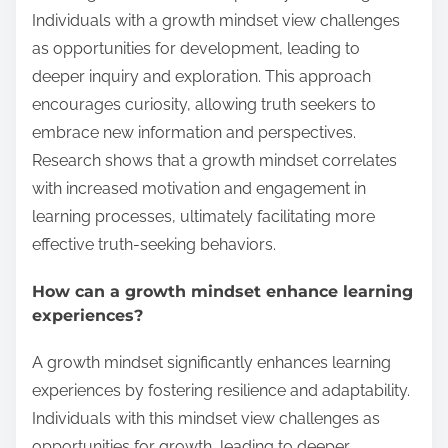
Individuals with a growth mindset view challenges
as opportunities for development, leading to
deeper inquiry and exploration. This approach
encourages curiosity, allowing truth seekers to
embrace new information and perspectives.
Research shows that a growth mindset correlates
with increased motivation and engagement in
learning processes, ultimately facilitating more
effective truth-seeking behaviors.
How can a growth mindset enhance learning
experiences?
A growth mindset significantly enhances learning
experiences by fostering resilience and adaptability.
Individuals with this mindset view challenges as
opportunities for growth, leading to deeper