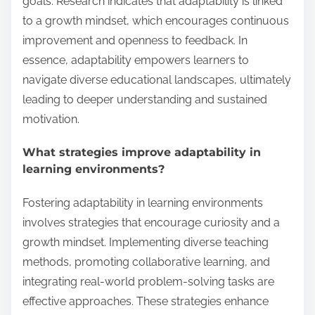
goals. Research indicates that adaptability is linked
to a growth mindset, which encourages continuous
improvement and openness to feedback. In
essence, adaptability empowers learners to
navigate diverse educational landscapes, ultimately
leading to deeper understanding and sustained
motivation.
What strategies improve adaptability in
learning environments?
Fostering adaptability in learning environments
involves strategies that encourage curiosity and a
growth mindset. Implementing diverse teaching
methods, promoting collaborative learning, and
integrating real-world problem-solving tasks are
effective approaches. These strategies enhance