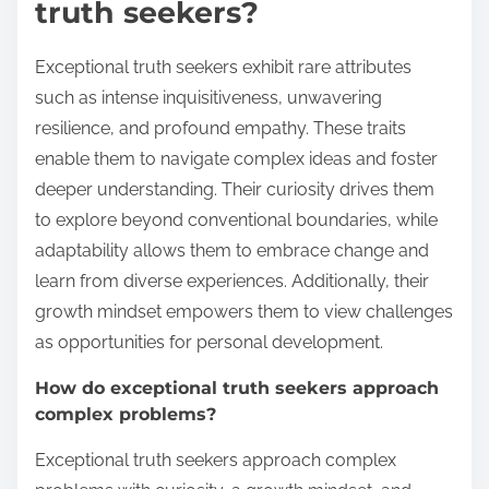
truth seekers?
Exceptional truth seekers exhibit rare attributes
such as intense inquisitiveness, unwavering
resilience, and profound empathy. These traits
enable them to navigate complex ideas and foster
deeper understanding. Their curiosity drives them
to explore beyond conventional boundaries, while
adaptability allows them to embrace change and
learn from diverse experiences. Additionally, their
growth mindset empowers them to view challenges
as opportunities for personal development.
How do exceptional truth seekers approach
complex problems?
Exceptional truth seekers approach complex