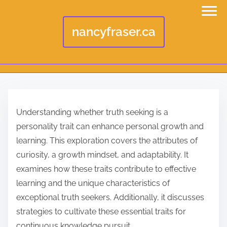
nancyfraser.ca
S
k
Understanding whether truth seeking is a
i
personality trait can enhance personal growth and
p
learning. This exploration covers the attributes of
t
curiosity, a growth mindset, and adaptability. It
o
examines how these traits contribute to effective
c
learning and the unique characteristics of
o
exceptional truth seekers. Additionally, it discusses
n
strategies to cultivate these essential traits for
t
continuous knowledge pursuit.