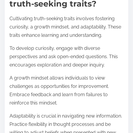
truth-seeking traits?
Cultivating truth-seeking traits involves fostering
curiosity, a growth mindset, and adaptability. These
traits enhance learning and understanding.
To develop curiosity, engage with diverse
perspectives and ask open-ended questions. This
encourages exploration and deeper inquiry.
A growth mindset allows individuals to view
challenges as opportunities for improvement.
Embrace feedback and learn from failures to
reinforce this mindset.
Adaptability is crucial in navigating new information.
Practice flexibility in thought processes and be
willing to adjust beliefs when presented with new