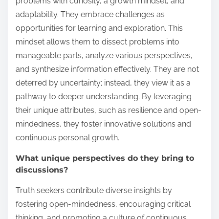
problems with curiosity, a growth mindset, and
adaptability. They embrace challenges as
opportunities for learning and exploration. This
mindset allows them to dissect problems into
manageable parts, analyze various perspectives,
and synthesize information effectively. They are not
deterred by uncertainty; instead, they view it as a
pathway to deeper understanding. By leveraging
their unique attributes, such as resilience and open-
mindedness, they foster innovative solutions and
continuous personal growth.
What unique perspectives do they bring to
discussions?
Truth seekers contribute diverse insights by
fostering open-mindedness, encouraging critical
thinking, and promoting a culture of continuous