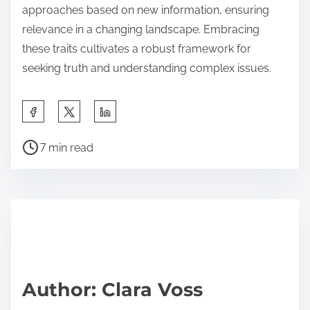
approaches based on new information, ensuring
relevance in a changing landscape. Embracing
these traits cultivates a robust framework for
seeking truth and understanding complex issues.
S
h
P
a
7 min read
o
r
s
e
t
t
r
h
e
i
a
s
d
p
Author: Clara Voss
t
o