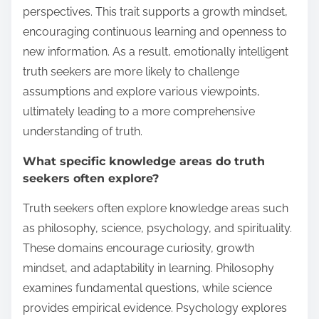
perspectives. This trait supports a growth mindset,
encouraging continuous learning and openness to
new information. As a result, emotionally intelligent
truth seekers are more likely to challenge
assumptions and explore various viewpoints,
ultimately leading to a more comprehensive
understanding of truth.
What specific knowledge areas do truth
seekers often explore?
Truth seekers often explore knowledge areas such
as philosophy, science, psychology, and spirituality.
These domains encourage curiosity, growth
mindset, and adaptability in learning. Philosophy
examines fundamental questions, while science
provides empirical evidence. Psychology explores