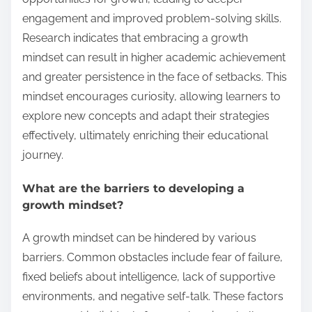
engagement and improved problem-solving skills.
Research indicates that embracing a growth
mindset can result in higher academic achievement
and greater persistence in the face of setbacks. This
mindset encourages curiosity, allowing learners to
explore new concepts and adapt their strategies
effectively, ultimately enriching their educational
journey.
What are the barriers to developing a
growth mindset?
A growth mindset can be hindered by various
barriers. Common obstacles include fear of failure,
fixed beliefs about intelligence, lack of supportive
environments, and negative self-talk. These factors