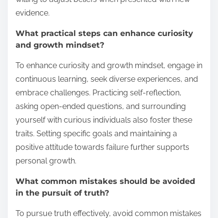
evidence.
What practical steps can enhance curiosity
and growth mindset?
To enhance curiosity and growth mindset, engage in
continuous learning, seek diverse experiences, and
embrace challenges. Practicing self-reflection,
asking open-ended questions, and surrounding
yourself with curious individuals also foster these
traits. Setting specific goals and maintaining a
positive attitude towards failure further supports
personal growth.
What common mistakes should be avoided
in the pursuit of truth?
To pursue truth effectively, avoid common mistakes