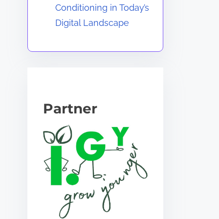
Conditioning in Today’s
Digital Landscape
Partner