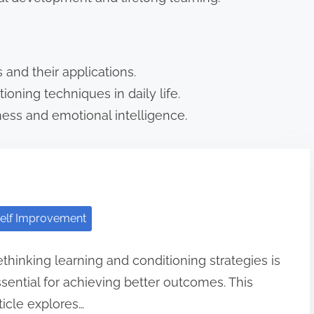
 and their applications.
ioning techniques in daily life.
ess and emotional intelligence.
elf Improvement
thinking learning and conditioning strategies is
sential for achieving better outcomes. This
ticle explores…