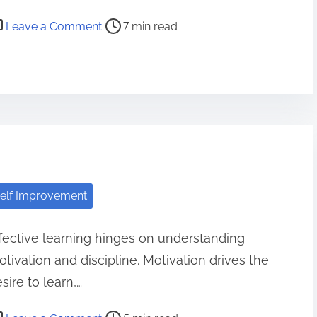
o
Leave a Comment
7 min read
n
D
o
i
n
g
t
h
elf Improvement
e
S
fective learning hinges on understanding
a
tivation and discipline. Motivation drives the
m
e
sire to learn,…
T
o