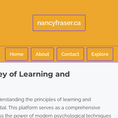
nancyfraser.ca
Home
About
Contact
Explore
y of Learning and
derstanding the principles of learning and
ial. This platform serves as a comprehensive
ness the power of modern psychological techniques