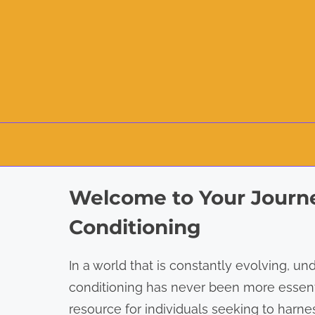
S
Welcome to Your Journe
k
i
Conditioning
p
t
In a world that is constantly evolving, un
o
conditioning has never been more essent
c
resource for individuals seeking to har