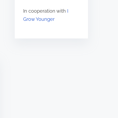
In cooperation with
I
Grow Younger