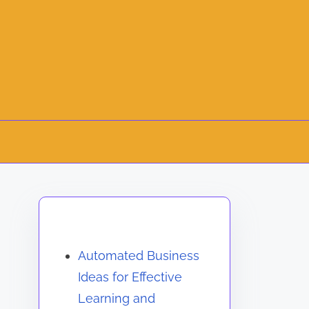
Discover a Random Post
Automated Business
Ideas for Effective
Learning and