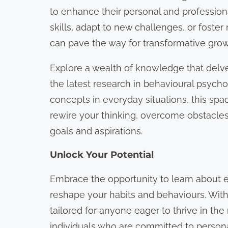
o
to enhance their personal and profession
n
skills, adapt to new challenges, or foster
t
can pave the way for transformative grow
e
Explore a wealth of knowledge that delv
n
the latest research in behavioural psychol
t
concepts in everyday situations, this sp
rewire your thinking, overcome obstacles,
goals and aspirations.
Unlock Your Potential
Embrace the opportunity to learn about e
reshape your habits and behaviours. With 
tailored for anyone eager to thrive in t
individuals who are committed to persona