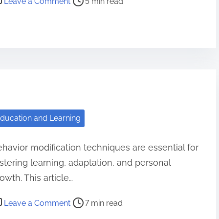
Leave a Comment
5 min read
h
n
i
M
n
o
g
t
a
i
n
v
d
a
E
t
x
ducation and Learning
i
p
o
e
havior modification techniques are essential for
n
c
stering learning, adaptation, and personal
v
t
s
owth. This article…
i
D
n
o
Leave a Comment
7 min read
i
g
n
s