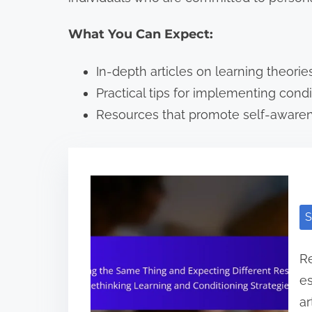
What You Can Expect:
In-depth articles on learning theories
Practical tips for implementing condit
Resources that promote self-awaren
S
Re
es
ar