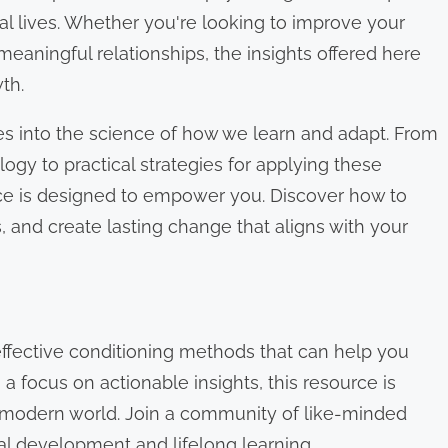
al lives. Whether you're looking to improve your
 meaningful relationships, the insights offered here
th.
es into the science of how we learn and adapt. From
ogy to practical strategies for applying these
ace is designed to empower you. Discover how to
 and create lasting change that aligns with your
ffective conditioning methods that can help you
a focus on actionable insights, this resource is
he modern world. Join a community of like-minded
l development and lifelong learning.