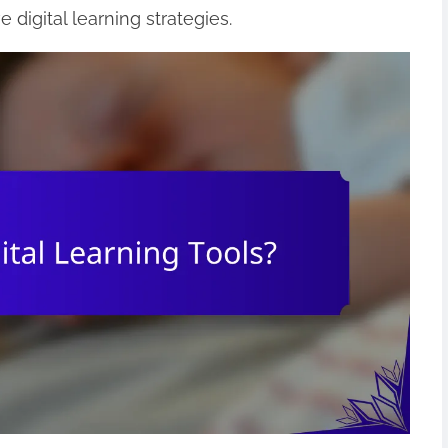
e digital learning strategies.