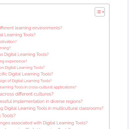
ifferent learning environments?
al Learning Tools?
tivation?
rning?
s Digital Learning Tools?
ing experience?
 on Digital Learning Tools?
ific Digital Learning Tools?
ign of Digital Learning Tools?
earning Tools in cross-cultural applications?
across different cultures?
essful implementation in diverse regions?
ng Digital Learning Tools in multicultural classrooms?
g Tools?
ges associated with Digital Learning Tools?