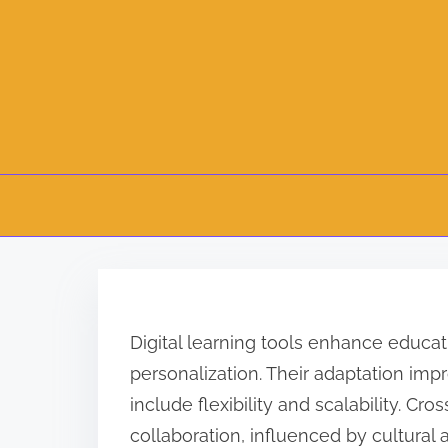
S
k
i
Digital learning tools enhance educat
p
personalization. Their adaptation im
t
include flexibility and scalability. Cr
o
collaboration, influenced by cultural
c