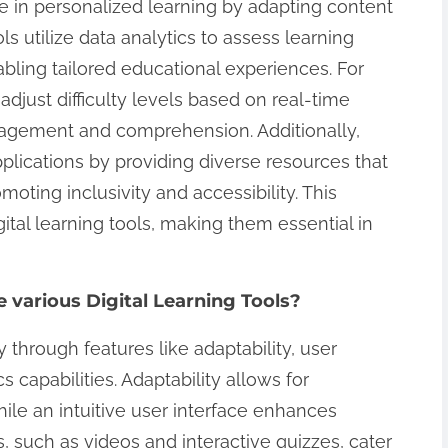
role in personalized learning by adapting content
ls utilize data analytics to assess learning
abling tailored educational experiences. For
adjust difficulty levels based on real-time
agement and comprehension. Additionally,
 applications by providing diverse resources that
moting inclusivity and accessibility. This
igital learning tools, making them essential in
e various Digital Learning Tools?
tly through features like adaptability, user
s capabilities. Adaptability allows for
ile an intuitive user interface enhances
 such as videos and interactive quizzes, cater