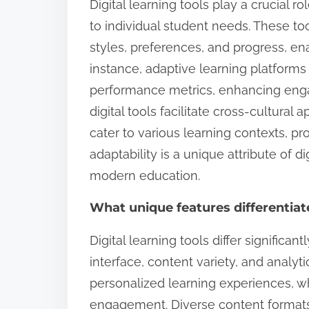
Digital learning tools play a crucial 
to individual student needs. These too
styles, preferences, and progress, en
instance, adaptive learning platforms 
performance metrics, enhancing eng
digital tools facilitate cross-cultural
cater to various learning contexts, pro
adaptability is a unique attribute of d
modern education.
What unique features differentiat
Digital learning tools differ significan
interface, content variety, and analytic
personalized learning experiences, wh
engagement. Diverse content formats,