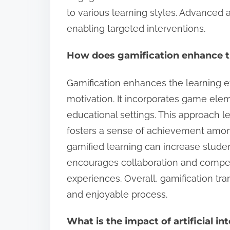
to various learning styles. Advanced a
enabling targeted interventions.
How does gamification enhance t
Gamification enhances the learning 
motivation. It incorporates game ele
educational settings. This approach l
fosters a sense of achievement among
gamified learning can increase student
encourages collaboration and compet
experiences. Overall, gamification tran
and enjoyable process.
What is the impact of artificial in