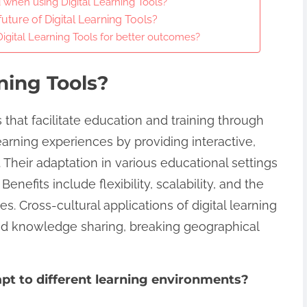
when using Digital Learning Tools?
uture of Digital Learning Tools?
igital Learning Tools for better outcomes?
ning Tools?
s that facilitate education and training through
arning experiences by providing interactive,
 Their adaptation in various educational settings
efits include flexibility, scalability, and the
les. Cross-cultural applications of digital learning
nd knowledge sharing, breaking geographical
pt to different learning environments?