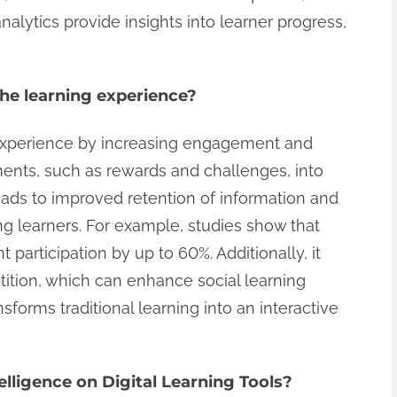
nalytics provide insights into learner progress,
he learning experience?
experience by increasing engagement and
ments, such as rewards and challenges, into
eads to improved retention of information and
 learners. For example, studies show that
 participation by up to 60%. Additionally, it
ition, which can enhance social learning
sforms traditional learning into an interactive
telligence on Digital Learning Tools?