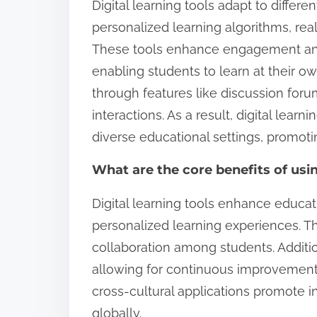
Digital learning tools adapt to differe
personalized learning algorithms, rea
These tools enhance engagement and
enabling students to learn at their o
through features like discussion foru
interactions. As a result, digital lear
diverse educational settings, promotin
What are the core benefits of usi
Digital learning tools enhance educat
personalized learning experiences. Th
collaboration among students. Addition
allowing for continuous improvement
cross-cultural applications promote i
globally.