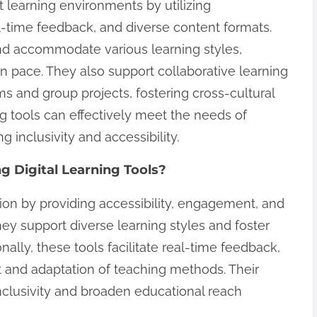
nt learning environments by utilizing
l-time feedback, and diverse content formats.
 accommodate various learning styles,
wn pace. They also support collaborative learning
ms and group projects, fostering cross-cultural
ning tools can effectively meet the needs of
g inclusivity and accessibility.
ng Digital Learning Tools?
ion by providing accessibility, engagement, and
ey support diverse learning styles and foster
ally, these tools facilitate real-time feedback,
 and adaptation of teaching methods. Their
nclusivity and broaden educational reach