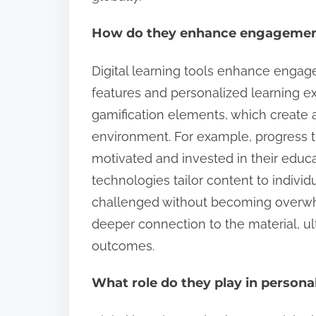
How do they enhance engagemen
Digital learning tools enhance engag
features and personalized learning e
gamification elements, which create 
environment. For example, progress t
motivated and invested in their educat
technologies tailor content to indivi
challenged without becoming overwhe
deeper connection to the material, ul
outcomes.
What role do they play in persona