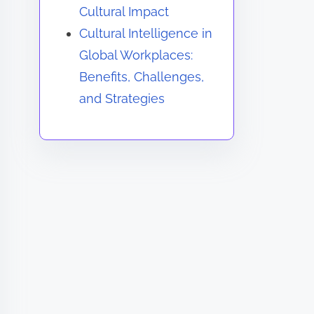
Cultural Impact
Cultural Intelligence in
Global Workplaces:
Benefits, Challenges,
and Strategies