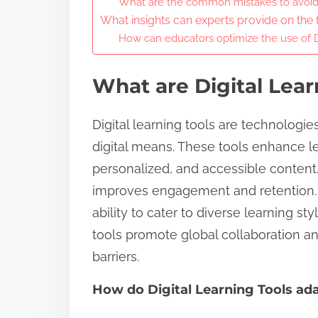
What are the common mistakes to avoid 
What insights can experts provide on the f
How can educators optimize the use of D
What are Digital Lear
Digital learning tools are technologie
digital means. These tools enhance le
personalized, and accessible content.
improves engagement and retention. Ben
ability to cater to diverse learning sty
tools promote global collaboration a
barriers.
How do Digital Learning Tools ada