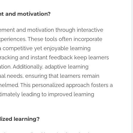
t and motivation?
ement and motivation through interactive
xperiences. These tools often incorporate
a competitive yet enjoyable learning
racking and instant feedback keep learners
ion. Additionally, adaptive learning
dual needs, ensuring that learners remain
lmed. This personalized approach fosters a
timately leading to improved learning
lized learning?