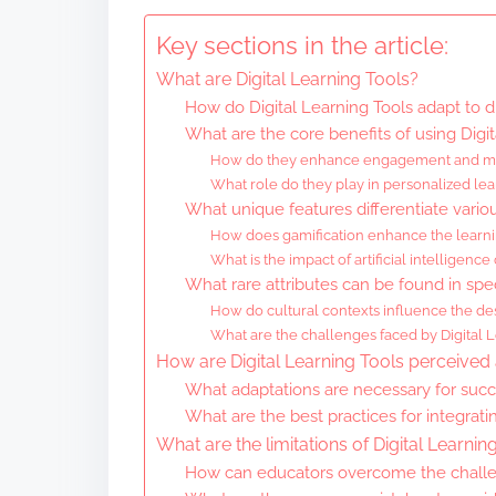
Key sections in the article:
What are Digital Learning Tools?
How do Digital Learning Tools adapt to d
What are the core benefits of using Digit
How do they enhance engagement and mo
What role do they play in personalized lea
What unique features differentiate variou
How does gamification enhance the learn
What is the impact of artificial intelligence
What rare attributes can be found in spec
How do cultural contexts influence the des
What are the challenges faced by Digital L
How are Digital Learning Tools perceived 
What adaptations are necessary for succ
What are the best practices for integrati
What are the limitations of Digital Learnin
How can educators overcome the challen