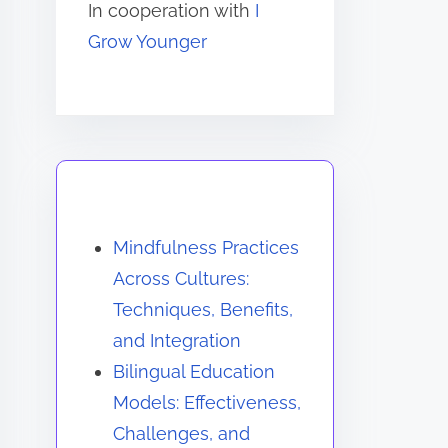
In cooperation with
I
Grow Younger
You May Also Like
Mindfulness Practices
Across Cultures:
Techniques, Benefits,
and Integration
Bilingual Education
Models: Effectiveness,
Challenges, and