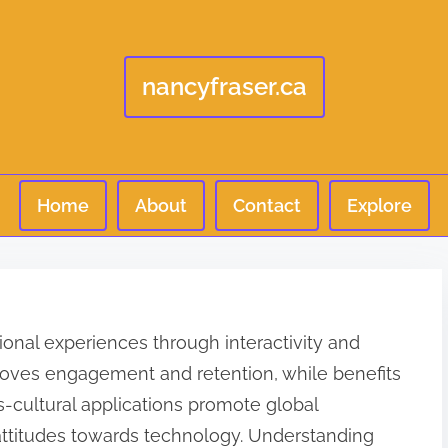
nancyfraser.ca
Home
About
Contact
Explore
ional experiences through interactivity and
proves engagement and retention, while benefits
oss-cultural applications promote global
 attitudes towards technology. Understanding