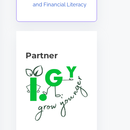
and Financial Literacy
Partner