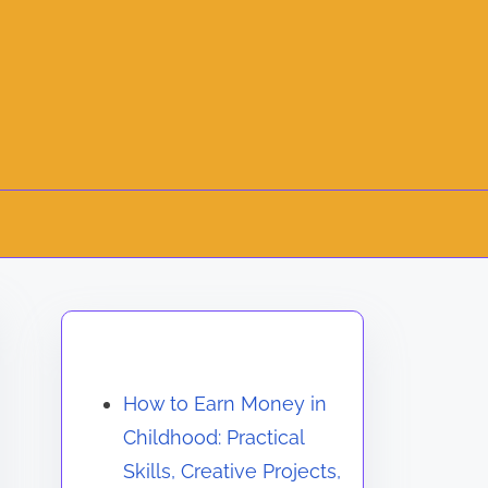
Discover a Random Post
How to Earn Money in
Childhood: Practical
Skills, Creative Projects,