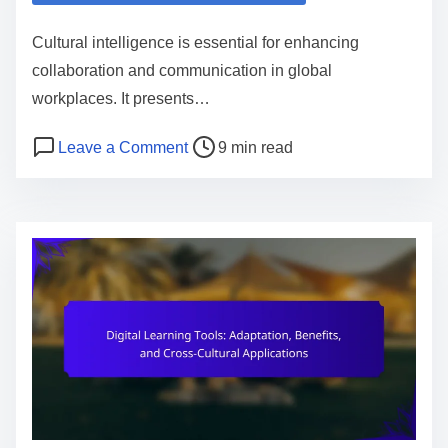
e
Cultural intelligence is essential for enhancing
n
collaboration and communication in global
t
workplaces. It presents…
P
o
Leave a Comment
9 min read
o
n
s
C
t
u
r
l
e
t
a
u
d
r
t
a
i
l
m
I