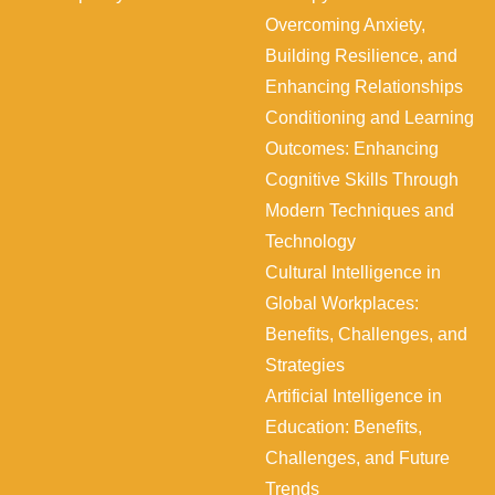
s
,
Overcoming Anxiety,
,
a
Building Resilience, and
C
n
Enhancing Relationships
h
d
Conditioning and Learning
a
I
Outcomes: Enhancing
l
n
Cognitive Skills Through
l
t
Modern Techniques and
e
e
Technology
n
g
Cultural Intelligence in
g
r
Global Workplaces:
e
a
Benefits, Challenges, and
s
t
Strategies
,
i
Artificial Intelligence in
a
o
Education: Benefits,
n
n
Challenges, and Future
d
Trends