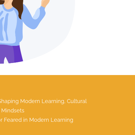
 Shaping Modern Learning, Cultural
l Mindsets
 or Feared in Modern Learning