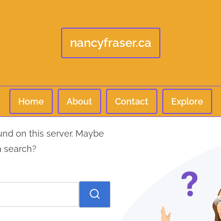
nancyfraser.ca
Home
About
Contact
Explore
und on this server. Maybe
a search?