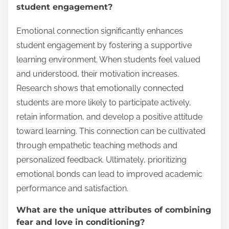
student engagement?
Emotional connection significantly enhances
student engagement by fostering a supportive
learning environment. When students feel valued
and understood, their motivation increases.
Research shows that emotionally connected
students are more likely to participate actively,
retain information, and develop a positive attitude
toward learning. This connection can be cultivated
through empathetic teaching methods and
personalized feedback. Ultimately, prioritizing
emotional bonds can lead to improved academic
performance and satisfaction.
What are the unique attributes of combining
fear and love in conditioning?