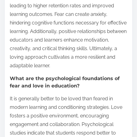
leading to higher retention rates and improved
learning outcomes. Fear can create anxiety,
hindering cognitive functions necessary for effective
learning. Additionally, positive relationships between
educators and learners enhance motivation,
creativity, and critical thinking skills. Ultimately, a
loving approach cultivates a more resilient and
adaptable learner.
What are the psychological foundations of
fear and love in education?
It is generally better to be loved than feared in
modern learning and conditioning strategies. Love
fosters a positive environment, encouraging
engagement and collaboration. Psychological
studies indicate that students respond better to