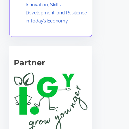
Innovation, Skills
Development, and Resilience
in Today’s Economy
Partner