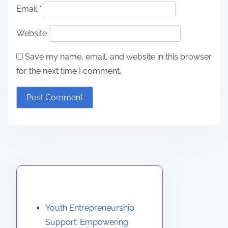
Email
*
Website
Save my name, email, and website in this browser
for the next time I comment.
Discover a Random Post
Youth Entrepreneurship
Support: Empowering