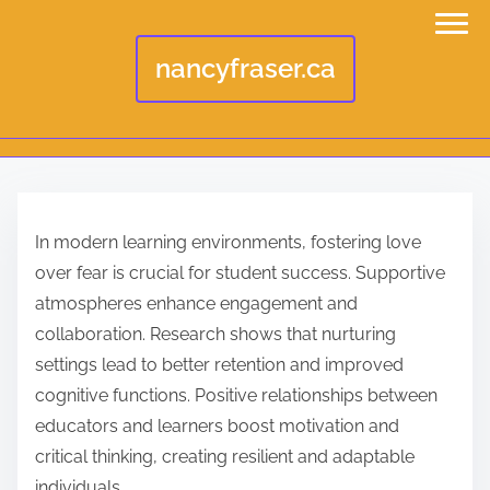
nancyfraser.ca
S
k
In modern learning environments, fostering love
i
over fear is crucial for student success. Supportive
p
atmospheres enhance engagement and
t
collaboration. Research shows that nurturing
o
settings lead to better retention and improved
c
cognitive functions. Positive relationships between
o
educators and learners boost motivation and
n
critical thinking, creating resilient and adaptable
t
individuals.