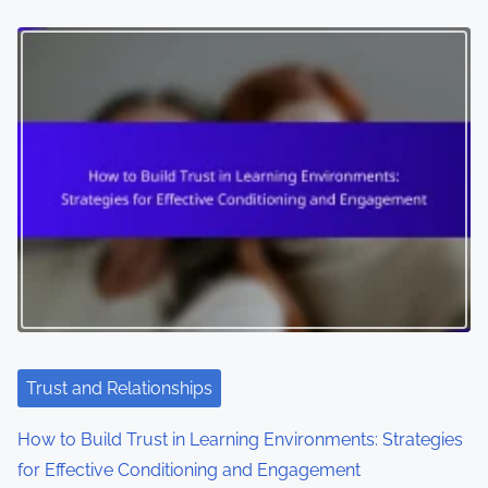
Trust and Relationships
How to Build Trust in Learning Environments: Strategies
for Effective Conditioning and Engagement