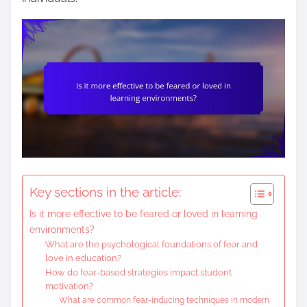
e
n
t
Key sections in the article:
Is it more effective to be feared or loved in learning
environments?
What are the psychological foundations of fear and
love in education?
How do fear-based strategies impact student
motivation?
What are common fear-inducing techniques in modern