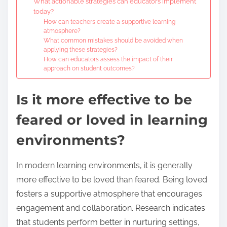
What actionable strategies can educators implement
today?
How can teachers create a supportive learning
atmosphere?
What common mistakes should be avoided when
applying these strategies?
How can educators assess the impact of their
approach on student outcomes?
Is it more effective to be
feared or loved in learning
environments?
In modern learning environments, it is generally
more effective to be loved than feared. Being loved
fosters a supportive atmosphere that encourages
engagement and collaboration. Research indicates
that students perform better in nurturing settings,