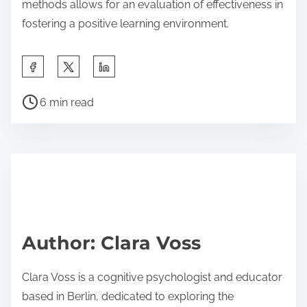
methods allows for an evaluation of effectiveness in
fostering a positive learning environment.
S
h
P
a
6 min read
o
r
s
e
t
t
r
h
e
i
a
s
d
p
Author: Clara Voss
t
o
i
s
Clara Voss is a cognitive psychologist and educator
m
t
based in Berlin, dedicated to exploring the