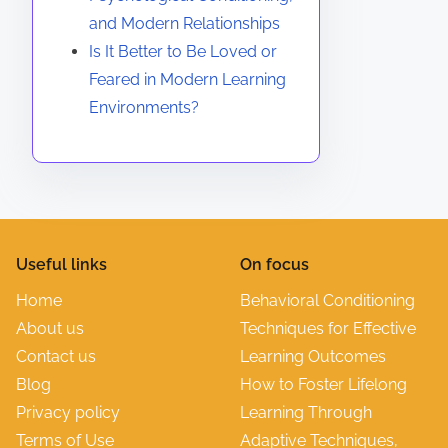
and Modern Relationships
Is It Better to Be Loved or
Feared in Modern Learning
Environments?
Useful links
On focus
Home
Behavioral Conditioning
About us
Techniques for Effective
Contact us
Learning Outcomes
Blog
How to Foster Lifelong
Privacy policy
Learning Through
Terms of Use
Adaptive Techniques,