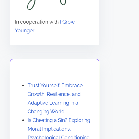
In cooperation with
I Grow
Younger
You May Also Like
Trust Yourself: Embrace
Growth, Resilience, and
Adaptive Learning in a
Changing World
Is Cheating a Sin? Exploring
Moral Implications,
Psychological Conditioning,