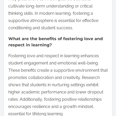
cultivate long-term understanding or critical
thinking skills. In modern learning, fostering a
supportive atmosphere is essential for effective
conditioning and student success.
What are the benefits of fostering love and
respect in learning?
Fostering love and respect in learning enhances
student engagement and emotional well-being.
These benefits create a supportive environment that
promotes collaboration and creativity. Research
shows that students in nurturing settings exhibit
higher academic performance and lower dropout
rates. Additionally, fostering positive relationships
encourages resilience and a growth mindset,
essential for lifelong learning.