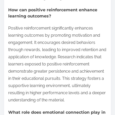
How can positive reinforcement enhance
learning outcomes?
Positive reinforcement significantly enhances
learning outcomes by promoting motivation and
engagement. It encourages desired behaviors
through rewards, leading to improved retention and
application of knowledge. Research indicates that
learners exposed to positive reinforcement
demonstrate greater persistence and achievement
in their educational pursuits. This strategy fosters a
supportive learning environment, ultimately
resulting in higher performance levels and a deeper
understanding of the material.
What role does emotional connection play in