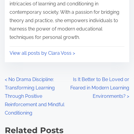
e
o
intricacies of learning and conditioning in
n
contemporary society. With a passion for bridging
:
theory and practice, she empowers individuals to
harness the power of modern educational
techniques for personal growth.
View all posts by Clara Voss >
P
<
No Drama Discipline:
Is It Better to Be Loved or
Transforming Learning
Feared in Modern Learning
o
Through Positive
Environments?
>
s
Reinforcement and Mindful
Conditioning
t
s
Related Posts