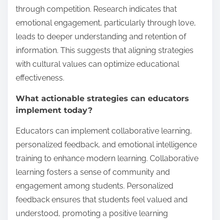
through competition. Research indicates that
emotional engagement, particularly through love,
leads to deeper understanding and retention of
information. This suggests that aligning strategies
with cultural values can optimize educational
effectiveness.
What actionable strategies can educators
implement today?
Educators can implement collaborative learning,
personalized feedback, and emotional intelligence
training to enhance modern learning. Collaborative
learning fosters a sense of community and
engagement among students. Personalized
feedback ensures that students feel valued and
understood, promoting a positive learning