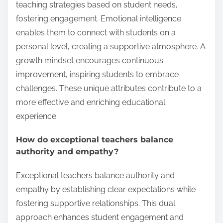
teaching strategies based on student needs,
fostering engagement. Emotional intelligence
enables them to connect with students on a
personal level, creating a supportive atmosphere. A
growth mindset encourages continuous
improvement, inspiring students to embrace
challenges. These unique attributes contribute to a
more effective and enriching educational
experience.
How do exceptional teachers balance
authority and empathy?
Exceptional teachers balance authority and
empathy by establishing clear expectations while
fostering supportive relationships. This dual
approach enhances student engagement and