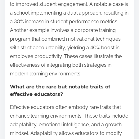
to improved student engagement. A notable case is
a school implementing a dual approach, resulting in
a 30% increase in student performance metrics.
Another example involves a corporate training
program that combined motivational techniques
with strict accountability, yielding a 40% boost in
employee productivity. These cases illustrate the
effectiveness of integrating both strategies in
modern learning environments.
What are the rare but notable traits of
effective educators?
Effective educators often embody rare traits that
enhance learning environments. These traits include
adaptability, emotional intelligence, and a growth
mindset. Adaptability allows educators to modify