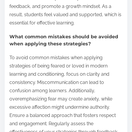
feedback, and promote a growth mindset. As a
result, students feel valued and supported, which is
essential for effective learning.
What common mistakes should be avoided
when applying these strategies?
To avoid common mistakes when applying
strategies of being feared or loved in modern
learning and conditioning, focus on clarity and
consistency. Miscommunication can lead to
confusion among learners. Additionally,
overemphasizing fear may create anxiety, while
excessive affection might undermine authority.
Ensure a balanced approach that fosters respect
and engagement. Regularly assess the
effectiveness of your strategies through feedback,