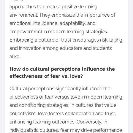
approaches to create a positive learning
environment. They emphasize the importance of
emotional intelligence, adaptability, and
empowerment in modern learning strategies.
Embracing a culture of trust encourages risk-taking
and innovation among educators and students
alike.
How do cultural perceptions influence the
effectiveness of fear vs. love?
Cultural perceptions significantly influence the
effectiveness of fear versus love in modern learning
and conditioning strategies. In cultures that value
collectivism, love fosters collaboration and trust,
enhancing learning outcomes. Conversely, in
individualistic cultures, fear may drive performance