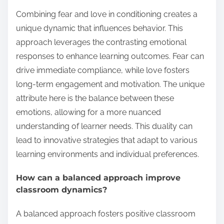
Combining fear and love in conditioning creates a
unique dynamic that influences behavior. This
approach leverages the contrasting emotional
responses to enhance learning outcomes. Fear can
drive immediate compliance, while love fosters
long-term engagement and motivation. The unique
attribute here is the balance between these
emotions, allowing for a more nuanced
understanding of learner needs. This duality can
lead to innovative strategies that adapt to various
learning environments and individual preferences.
How can a balanced approach improve
classroom dynamics?
A balanced approach fosters positive classroom