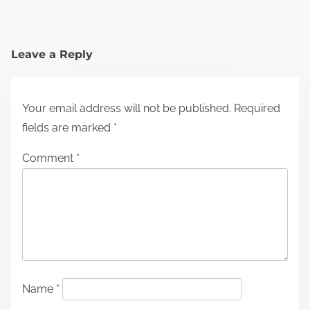
Leave a Reply
Your email address will not be published.
Required
fields are marked
*
Comment
*
Name
*