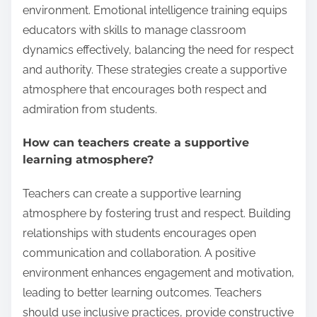
environment. Emotional intelligence training equips
educators with skills to manage classroom
dynamics effectively, balancing the need for respect
and authority. These strategies create a supportive
atmosphere that encourages both respect and
admiration from students.
How can teachers create a supportive
learning atmosphere?
Teachers can create a supportive learning
atmosphere by fostering trust and respect. Building
relationships with students encourages open
communication and collaboration. A positive
environment enhances engagement and motivation,
leading to better learning outcomes. Teachers
should use inclusive practices, provide constructive