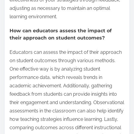
adjusting as necessary to maintain an optimal
learning environment.
How can educators assess the impact of
their approach on student outcomes?
Educators can assess the impact of their approach
on student outcomes through various methods.
One effective way is by analyzing student
performance data, which reveals trends in
academic achievement. Additionally, gathering
feedback from students can provide insights into
their engagement and understanding. Observational
assessments in the classroom can also help identify
how teaching strategies influence learning. Lastly,
comparing outcomes across different instructional