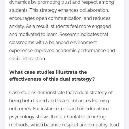
dynamics by promoting trust and respect among
students. This strategy enhances collaboration,
encourages open communication, and reduces
anxiety. As a result, students feel more engaged
and motivated to learn. Research indicates that
classrooms with a balanced environment
experience improved academic performance and
social interaction.
What case studies illustrate the
effectiveness of this dual strategy?
Case studies demonstrate that a dual strategy of
being both feared and loved enhances learning
outcomes. For instance, research in educational
psychology shows that authoritative teaching
methods, which balance respect and empathy, lead