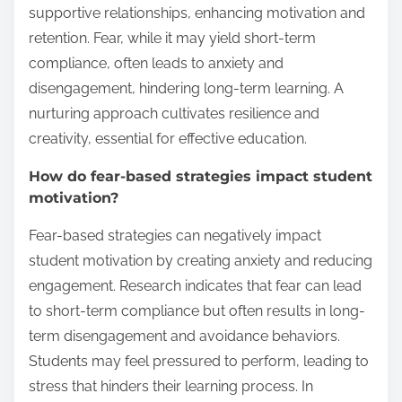
supportive relationships, enhancing motivation and
retention. Fear, while it may yield short-term
compliance, often leads to anxiety and
disengagement, hindering long-term learning. A
nurturing approach cultivates resilience and
creativity, essential for effective education.
How do fear-based strategies impact student
motivation?
Fear-based strategies can negatively impact
student motivation by creating anxiety and reducing
engagement. Research indicates that fear can lead
to short-term compliance but often results in long-
term disengagement and avoidance behaviors.
Students may feel pressured to perform, leading to
stress that hinders their learning process. In