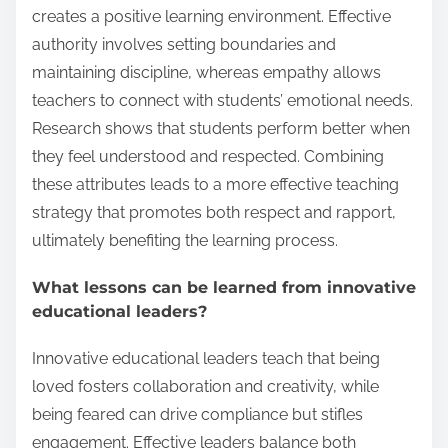
creates a positive learning environment. Effective
authority involves setting boundaries and
maintaining discipline, whereas empathy allows
teachers to connect with students’ emotional needs.
Research shows that students perform better when
they feel understood and respected. Combining
these attributes leads to a more effective teaching
strategy that promotes both respect and rapport,
ultimately benefiting the learning process.
What lessons can be learned from innovative
educational leaders?
Innovative educational leaders teach that being
loved fosters collaboration and creativity, while
being feared can drive compliance but stifles
engagement. Effective leaders balance both