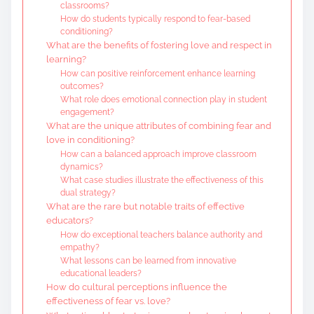
classrooms?
How do students typically respond to fear-based
conditioning?
What are the benefits of fostering love and respect in
learning?
How can positive reinforcement enhance learning
outcomes?
What role does emotional connection play in student
engagement?
What are the unique attributes of combining fear and
love in conditioning?
How can a balanced approach improve classroom
dynamics?
What case studies illustrate the effectiveness of this
dual strategy?
What are the rare but notable traits of effective
educators?
How do exceptional teachers balance authority and
empathy?
What lessons can be learned from innovative
educational leaders?
How do cultural perceptions influence the
effectiveness of fear vs. love?