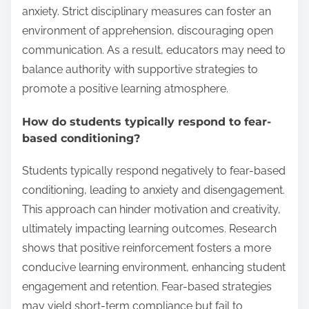
anxiety. Strict disciplinary measures can foster an
environment of apprehension, discouraging open
communication. As a result, educators may need to
balance authority with supportive strategies to
promote a positive learning atmosphere.
How do students typically respond to fear-
based conditioning?
Students typically respond negatively to fear-based
conditioning, leading to anxiety and disengagement.
This approach can hinder motivation and creativity,
ultimately impacting learning outcomes. Research
shows that positive reinforcement fosters a more
conducive learning environment, enhancing student
engagement and retention. Fear-based strategies
may yield short-term compliance but fail to