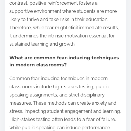
contrast, positive reinforcement fosters a
supportive environment where students are more
likely to thrive and take risks in their education.
Therefore, while fear might elicit immediate results,
it undermines the intrinsic motivation essential for
sustained learning and growth.
What are common fear-inducing techniques
in modern classrooms?
Common fear-inducing techniques in modern
classrooms include high-stakes testing, public
speaking assignments, and strict disciplinary
measures. These methods can create anxiety and
stress, impacting student engagement and learning.
High-stakes testing often leads to a fear of failure,
while public speaking can induce performance