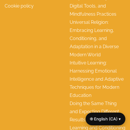
Cookie policy
Digital Tools, and
Mindfulness Practices
Universal Religion:
Embracing Learning,
Conditioning, and
Adaptation in a Diverse
Modern World
Intuitive Learning:
Harnessing Emotional
Intelligence and Adaptive
Techniques for Modern
Education
Doing the Same Thing
and Expecting Different
🌐 English (CA) ▾
Results: Rethinking
Learning and Conditioning