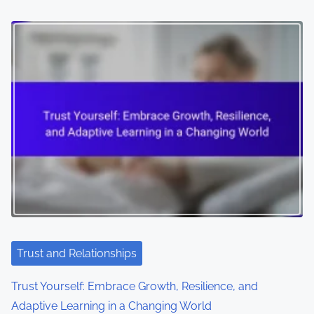
Trust and Relationships
Trust Yourself: Embrace Growth, Resilience, and
Adaptive Learning in a Changing World