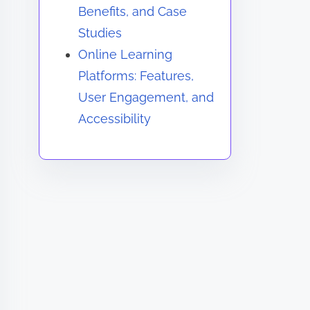
Benefits, and Case
Studies
Online Learning
Platforms: Features,
User Engagement, and
Accessibility