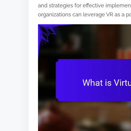
and strategies for effective implemen
o
organizations can leverage VR as a po
n
t
e
n
t