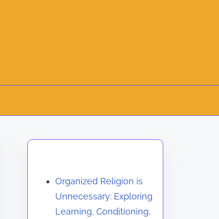
Discover a Random Post
Organized Religion is
Unnecessary: Exploring
Learning, Conditioning,