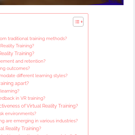
from traditional training methods?
Reality Training?
Reality Training?
gement and retention?
rning outcomes?
odate different learning styles?
raining apart?
learning?
edback in VR training?
tiveness of Virtual Reality Training?
isk environments?
ng are emerging in various industries?
al Reality Training?