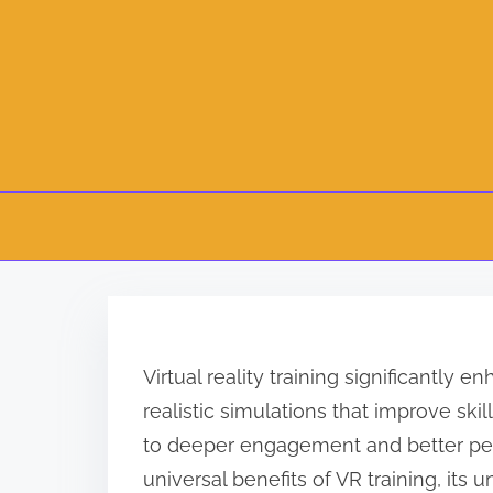
S
k
i
Virtual reality training significantly
p
realistic simulations that improve ski
t
to deeper engagement and better per
o
universal benefits of VR training, its 
c