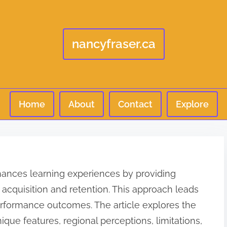
nancyfraser.ca
Home
About
Contact
Explore
 enhances learning experiences by providing
ll acquisition and retention. This approach leads
formance outcomes. The article explores the
unique features, regional perceptions, limitations,