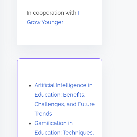
In cooperation with
I
Grow Younger
You May Also Like
Artificial Intelligence in
Education: Benefits,
Challenges, and Future
Trends
Gamification in
Education: Techniques,