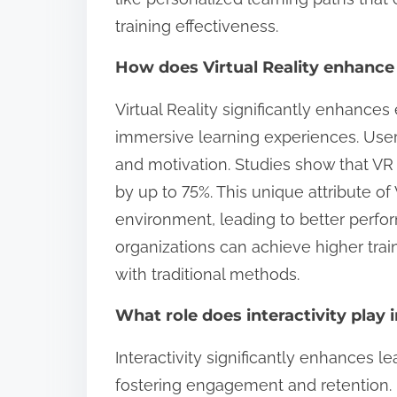
training effectiveness.
How does Virtual Reality enhanc
Virtual Reality significantly enhance
immersive learning experiences. Users
and motivation. Studies show that VR 
by up to 75%. This unique attribute of 
environment, leading to better perform
organizations can achieve higher tra
with traditional methods.
What role does interactivity play
Interactivity significantly enhances le
fostering engagement and retention. 