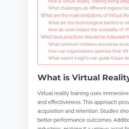
How is Virtual Reality Training being ad
What challenges do different regions fa
What are the main limitations of Virtual Re
What are the technological barriers to 
How do costs impact the scalability of VR
What best practices should be followed for
What common mistakes should be avoid
How can organizations optimize their VR
What expert insights can guide future de
What is Virtual Realit
Virtual reality training uses immersi
and effectiveness. This approach provi
acquisition and retention. Studies sh
better performance outcomes. Additiona
industries, making it a unique asset fo