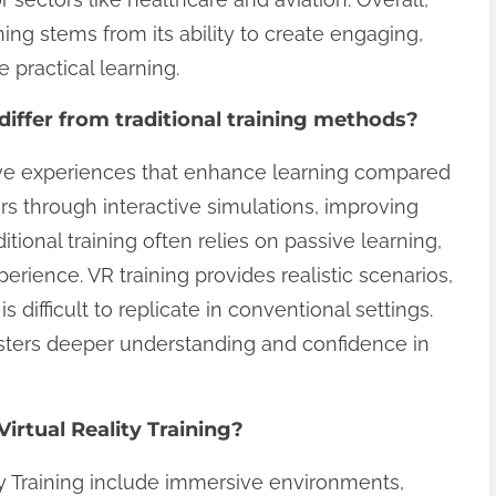
aining stems from its ability to create engaging,
e practical learning.
differ from traditional training methods?
rsive experiences that enhance learning compared
ers through interactive simulations, improving
ditional training often relies on passive learning,
rience. VR training provides realistic scenarios,
is difficult to replicate in conventional settings.
osters deeper understanding and confidence in
rtual Reality Training?
y Training include immersive environments,