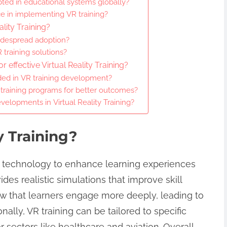
opted in educational systems globally?
ce in implementing VR training?
ality Training?
widespread adoption?
 training solutions?
 effective Virtual Reality Training?
ed in VR training development?
 training programs for better outcomes?
velopments in Virtual Reality Training?
y Training?
ve technology to enhance learning experiences
des realistic simulations that improve skill
ow that learners engage more deeply, leading to
lly, VR training can be tailored to specific
r sectors like healthcare and aviation. Overall,