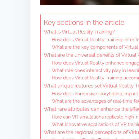
Key sections in the article:
What is Virtual Reality Training?
How does Virtual Reality Training differ 
What are the key components of Virtual 
What are the universal benefits of Virtual 
How does Virtual Reality enhance enga
What role does interactivity play in lea
How does Virtual Reality Training accomm
What unique features set Virtual Reality T
How does immersive storytelling impact 
What are the advantages of real-time fe
What rare attributes can enhance the effec
How can VR simulations replicate high-r
What innovative applications of VR traini
What are the regional perceptions of Virtu