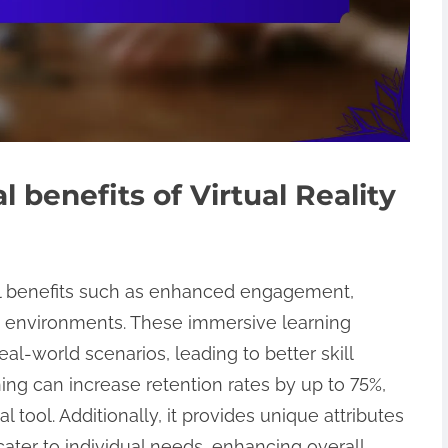
 benefits of Virtual Reality
rsal benefits such as enhanced engagement,
e environments. These immersive learning
al-world scenarios, leading to better skill
ning can increase retention rates by up to 75%,
l tool. Additionally, it provides unique attributes
cater to individual needs, enhancing overall