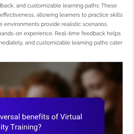
edback, and customizable learning paths. These
ctiveness, allowing learners to practice skills
ve environments provide realistic scenarios,
 hands-on experience. Real-time feedback helps
mediately, and customizable learning paths cater