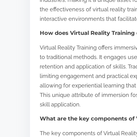
the effectiveness of virtual reality tr
interactive environments that facilitat
How does Virtual Reality Training 
Virtual Reality Training offers imme
to traditional methods. It engages us
retention and application of skills. Tra
limiting engagement and practical expe
allowing for experiential learning that 
This unique attribute of immersion f
skill application.
What are the key components of Vi
The key components of Virtual Realit