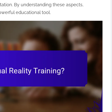
tation. By understanding these aspects,
werful educational tool.