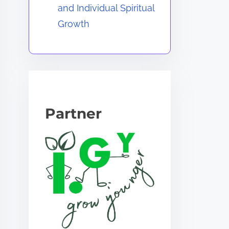
and Individual Spiritual
Growth
Partner