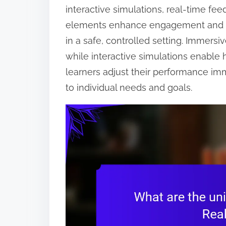
interactive simulations, real-time fe
elements enhance engagement and effe
in a safe, controlled setting. Immersi
while interactive simulations enable
learners adjust their performance im
to individual needs and goals.