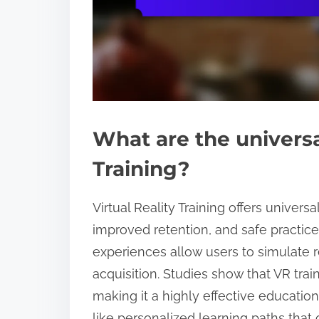
What are the universal
Training?
Virtual Reality Training offers unive
improved retention, and safe practic
experiences allow users to simulate re
acquisition. Studies show that VR trai
making it a highly effective educationa
like personalized learning paths that 