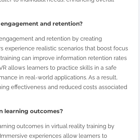
e engagement and retention?
s engagement and retention by creating
 experience realistic scenarios that boost focus
training can improve information retention rates
VR allows learners to practice skills in a safe
ance in real-world applications. As a result,
ining effectiveness and reduced costs associated
 in learning outcomes?
arning outcomes in virtual reality training by
Immersive experiences allow learners to