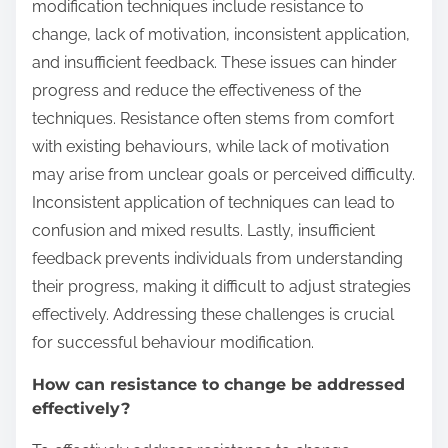
modification techniques include resistance to
change, lack of motivation, inconsistent application,
and insufficient feedback. These issues can hinder
progress and reduce the effectiveness of the
techniques. Resistance often stems from comfort
with existing behaviours, while lack of motivation
may arise from unclear goals or perceived difficulty.
Inconsistent application of techniques can lead to
confusion and mixed results. Lastly, insufficient
feedback prevents individuals from understanding
their progress, making it difficult to adjust strategies
effectively. Addressing these challenges is crucial
for successful behaviour modification.
How can resistance to change be addressed
effectively?