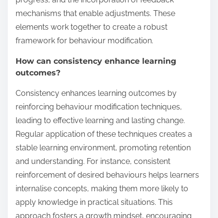
mechanisms that enable adjustments. These
elements work together to create a robust
framework for behaviour modification.
How can consistency enhance learning
outcomes?
Consistency enhances learning outcomes by
reinforcing behaviour modification techniques,
leading to effective learning and lasting change.
Regular application of these techniques creates a
stable learning environment, promoting retention
and understanding. For instance, consistent
reinforcement of desired behaviours helps learners
internalise concepts, making them more likely to
apply knowledge in practical situations. This
approach fosters a growth mindset, encouraging