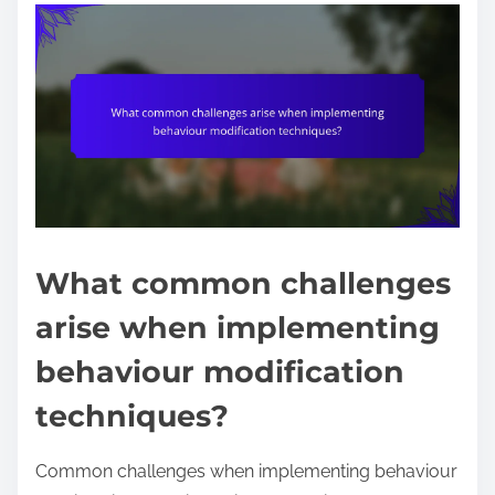
What common challenges
arise when implementing
behaviour modification
techniques?
Common challenges when implementing behaviour