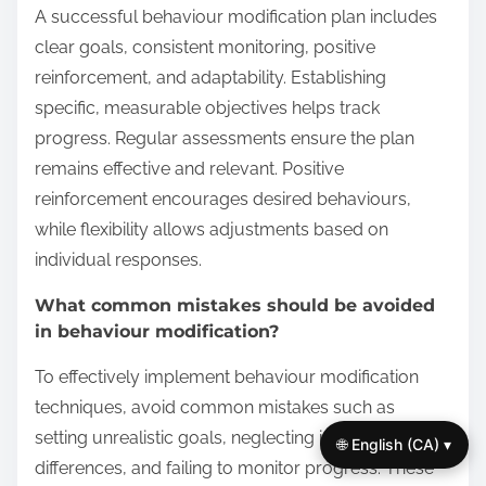
A successful behaviour modification plan includes
clear goals, consistent monitoring, positive
reinforcement, and adaptability. Establishing
specific, measurable objectives helps track
progress. Regular assessments ensure the plan
remains effective and relevant. Positive
reinforcement encourages desired behaviours,
while flexibility allows adjustments based on
individual responses.
What common mistakes should be avoided
in behaviour modification?
To effectively implement behaviour modification
techniques, avoid common mistakes such as
setting unrealistic goals, neglecting individual
🌐 English (CA) ▾
differences, and failing to monitor progress. These