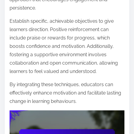
persistence.
Establish specific, achievable objectives to give
learners direction. Positive reinforcement can
include praise or rewards for progress, which
boosts confidence and motivation. Additionally,
fostering a supportive environment involves
collaboration and open communication, allowing
learners to feel valued and understood.
By integrating these techniques, educators can
effectively enhance motivation and facilitate lasting
change in learning behaviours.