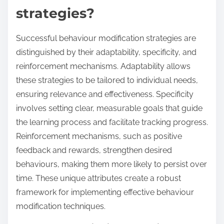
strategies?
Successful behaviour modification strategies are
distinguished by their adaptability, specificity, and
reinforcement mechanisms. Adaptability allows
these strategies to be tailored to individual needs,
ensuring relevance and effectiveness. Specificity
involves setting clear, measurable goals that guide
the learning process and facilitate tracking progress.
Reinforcement mechanisms, such as positive
feedback and rewards, strengthen desired
behaviours, making them more likely to persist over
time. These unique attributes create a robust
framework for implementing effective behaviour
modification techniques.