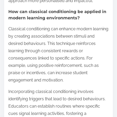
approach more personalised and impactful.
How can classical conditioning be applied in
modern learning environments?
Classical conditioning can enhance modern learning
by creating associations between stimuli and
desired behaviours. This technique reinforces
learning through consistent rewards or
consequences linked to specific actions. For
example, using positive reinforcement, such as
praise or incentives, can increase student
engagement and motivation.
Incorporating classical conditioning involves
identifying triggers that lead to desired behaviours.
Educators can establish routines where specific
cues signal learning activities, fostering a