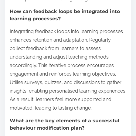
How can feedback loops be integrated into
learning processes?
Integrating feedback loops into learning processes
enhances retention and adaptation. Regularly
collect feedback from learners to assess
understanding and adjust teaching methods
accordingly. This iterative process encourages
engagement and reinforces learning objectives.
Utilise surveys, quizzes, and discussions to gather
insights, enabling personalised learning experiences.
As a result, learners feel more supported and
motivated, leading to lasting change.
What are the key elements of a successful
behaviour modification plan?