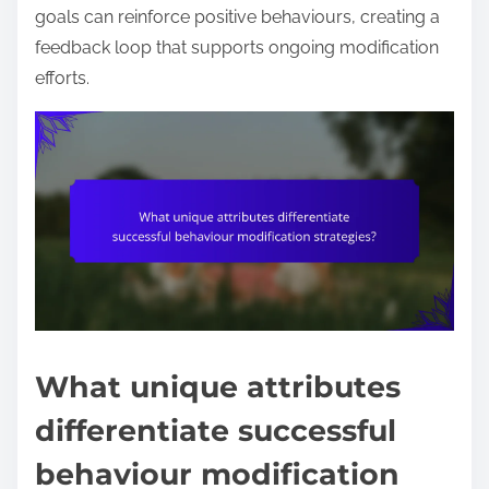
goals can reinforce positive behaviours, creating a
feedback loop that supports ongoing modification
efforts.
What unique attributes
differentiate successful
behaviour modification