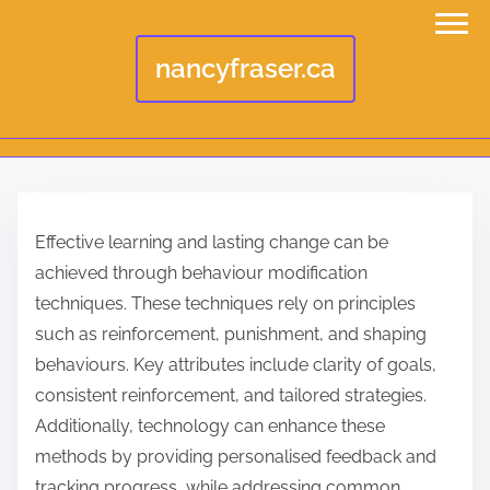
nancyfraser.ca
S
k
Effective learning and lasting change can be
i
achieved through behaviour modification
p
techniques. These techniques rely on principles
t
such as reinforcement, punishment, and shaping
o
behaviours. Key attributes include clarity of goals,
c
consistent reinforcement, and tailored strategies.
o
Additionally, technology can enhance these
n
methods by providing personalised feedback and
t
tracking progress, while addressing common