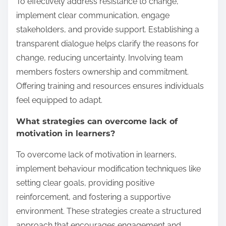
To effectively address resistance to change,
implement clear communication, engage
stakeholders, and provide support. Establishing a
transparent dialogue helps clarify the reasons for
change, reducing uncertainty. Involving team
members fosters ownership and commitment.
Offering training and resources ensures individuals
feel equipped to adapt.
What strategies can overcome lack of
motivation in learners?
To overcome lack of motivation in learners,
implement behaviour modification techniques like
setting clear goals, providing positive
reinforcement, and fostering a supportive
environment. These strategies create a structured
approach that encourages engagement and