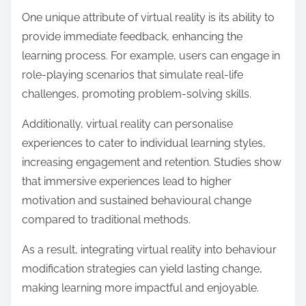
One unique attribute of virtual reality is its ability to
provide immediate feedback, enhancing the
learning process. For example, users can engage in
role-playing scenarios that simulate real-life
challenges, promoting problem-solving skills.
Additionally, virtual reality can personalise
experiences to cater to individual learning styles,
increasing engagement and retention. Studies show
that immersive experiences lead to higher
motivation and sustained behavioural change
compared to traditional methods.
As a result, integrating virtual reality into behaviour
modification strategies can yield lasting change,
making learning more impactful and enjoyable.