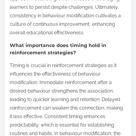
learners to persist despite challenges. Ultimately,
consistency in behaviour modification cultivates a
culture of continuous improvement, enhancing
overall educational effectiveness.
What importance does timing hold in
reinforcement strategies?
Timing is crucial in reinforcement strategies as it
influences the effectiveness of behaviour
modification. Immediate reinforcement after a
desired behaviour strengthens the association,
leading to quicker learning and retention. Delayed
reinforcement can weaken this connection, making
it less effective. Consistent timing enhances
predictability, which is essential for establishing
routines and habits. In behaviour modification, the