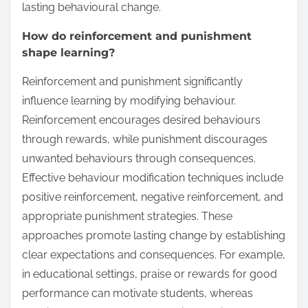
lasting behavioural change.
How do reinforcement and punishment
shape learning?
Reinforcement and punishment significantly
influence learning by modifying behaviour.
Reinforcement encourages desired behaviours
through rewards, while punishment discourages
unwanted behaviours through consequences.
Effective behaviour modification techniques include
positive reinforcement, negative reinforcement, and
appropriate punishment strategies. These
approaches promote lasting change by establishing
clear expectations and consequences. For example,
in educational settings, praise or rewards for good
performance can motivate students, whereas