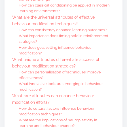
How can classical conditioning be applied in modern
learning environments?
What are the universal attributes of effective
behaviour modification techniques?
How can consistency enhance learning outcomes?
What importance does timing hold in reinforcement
strategies?
How does goal setting influence behaviour
modification?
What unique attributes differentiate successful
behaviour modification strategies?
How can personalisation of techniques improve
effectiveness?
What innovative tools are emerging in behaviour
modification?
What rare attributes can enhance behaviour
modification efforts?
How do cultural factors influence behaviour
modification techniques?
What are the implications of neuroplasticity in
learning and behaviour change?