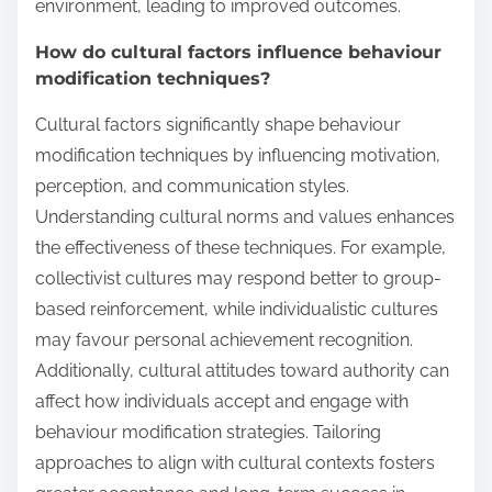
environment, leading to improved outcomes.
How do cultural factors influence behaviour
modification techniques?
Cultural factors significantly shape behaviour
modification techniques by influencing motivation,
perception, and communication styles.
Understanding cultural norms and values enhances
the effectiveness of these techniques. For example,
collectivist cultures may respond better to group-
based reinforcement, while individualistic cultures
may favour personal achievement recognition.
Additionally, cultural attitudes toward authority can
affect how individuals accept and engage with
behaviour modification strategies. Tailoring
approaches to align with cultural contexts fosters