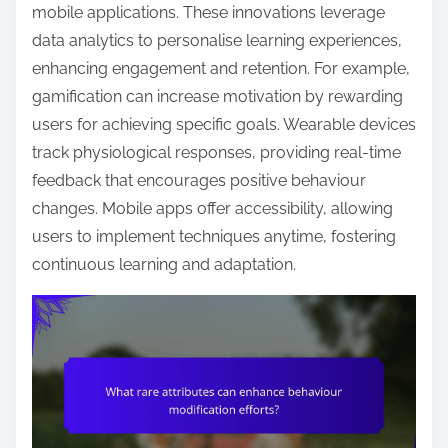
mobile applications. These innovations leverage
data analytics to personalise learning experiences,
enhancing engagement and retention. For example,
gamification can increase motivation by rewarding
users for achieving specific goals. Wearable devices
track physiological responses, providing real-time
feedback that encourages positive behaviour
changes. Mobile apps offer accessibility, allowing
users to implement techniques anytime, fostering
continuous learning and adaptation.