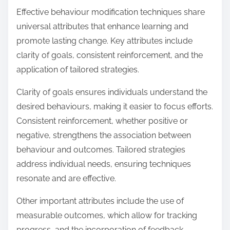
Effective behaviour modification techniques share
universal attributes that enhance learning and
promote lasting change. Key attributes include
clarity of goals, consistent reinforcement, and the
application of tailored strategies.
Clarity of goals ensures individuals understand the
desired behaviours, making it easier to focus efforts.
Consistent reinforcement, whether positive or
negative, strengthens the association between
behaviour and outcomes. Tailored strategies
address individual needs, ensuring techniques
resonate and are effective.
Other important attributes include the use of
measurable outcomes, which allow for tracking
progress, and the incorporation of feedback