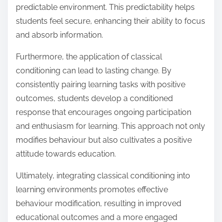
predictable environment. This predictability helps
students feel secure, enhancing their ability to focus
and absorb information.
Furthermore, the application of classical
conditioning can lead to lasting change. By
consistently pairing learning tasks with positive
outcomes, students develop a conditioned
response that encourages ongoing participation
and enthusiasm for learning. This approach not only
modifies behaviour but also cultivates a positive
attitude towards education.
Ultimately, integrating classical conditioning into
learning environments promotes effective
behaviour modification, resulting in improved
educational outcomes and a more engaged