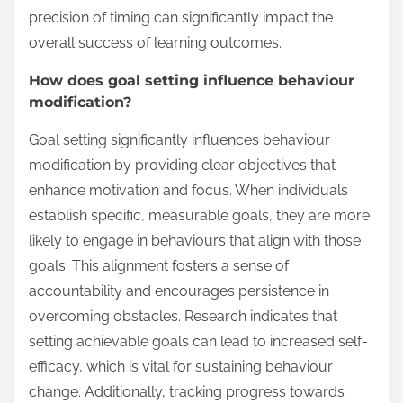
precision of timing can significantly impact the
overall success of learning outcomes.
How does goal setting influence behaviour
modification?
Goal setting significantly influences behaviour
modification by providing clear objectives that
enhance motivation and focus. When individuals
establish specific, measurable goals, they are more
likely to engage in behaviours that align with those
goals. This alignment fosters a sense of
accountability and encourages persistence in
overcoming obstacles. Research indicates that
setting achievable goals can lead to increased self-
efficacy, which is vital for sustaining behaviour
change. Additionally, tracking progress towards