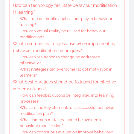
How can technology facilitate behaviour modification
in learning?
What role do mobile applications play in behaviour
tracking?
How can virtual reality be utilised for behaviour
modification?
What common challenges arise when implementing
behaviour modification techniques?
How can resistance to change be addressed
effectively?
What strategies can overcome lack of motivation in
learners?
What best practices should be followed for effective
implementation?
How can feedback loops be integrated into learning
processes?
What are the key elements of a successful behaviour
modification plan?
What common mistakes should be avoided in
behaviour modification?
How can continuous evaluation improve behaviour