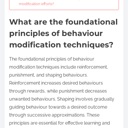
modification efforts?
What are the foundational
principles of behaviour
modification techniques?
The foundational principles of behaviour
modification techniques include reinforcement,
punishment, and shaping behaviours.
Reinforcement increases desired behaviours
through rewards, while punishment decreases
unwanted behaviours. Shaping involves gradually
guiding behaviour towards a desired outcome
through successive approximations. These
principles are essential for effective learning and