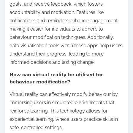
goals, and receive feedback, which fosters
accountability and motivation. Features like
notifications and reminders enhance engagement,
making it easier for individuals to adhere to
behaviour modification techniques. Additionally,
data visualisation tools within these apps help users
understand their progress, leading to more
informed decisions and lasting change.
How can virtual reality be utilised for
behaviour modification?
Virtual reality can effectively modify behaviour by
immersing users in simulated environments that
reinforce learning. This technology allows for
experiential learning, where users practice skills in
safe, controlled settings.