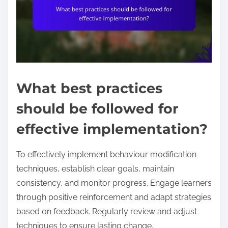
What best practices
should be followed for
effective implementation?
To effectively implement behaviour modification
techniques, establish clear goals, maintain
consistency, and monitor progress. Engage learners
through positive reinforcement and adapt strategies
based on feedback. Regularly review and adjust
techniques to ensure lasting change.