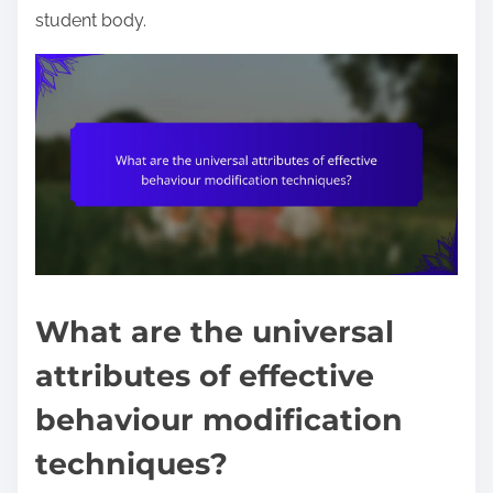
student body.
What are the universal
attributes of effective
behaviour modification
techniques?