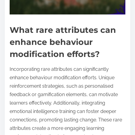
What rare attributes can
enhance behaviour
modification efforts?
Incorporating rare attributes can significantly
enhance behaviour modification efforts. Unique
reinforcement strategies, such as personalised
feedback or gamification elements, can motivate
learners effectively. Additionally, integrating
emotional intelligence training can foster deeper
connections, promoting lasting change. These rare
attributes create a more engaging learning