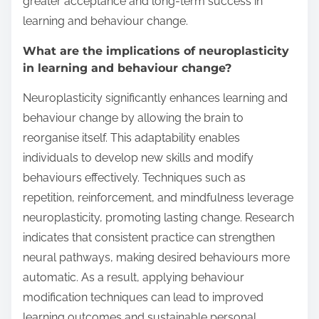
greater acceptance and long-term success in
learning and behaviour change.
What are the implications of neuroplasticity
in learning and behaviour change?
Neuroplasticity significantly enhances learning and
behaviour change by allowing the brain to
reorganise itself. This adaptability enables
individuals to develop new skills and modify
behaviours effectively. Techniques such as
repetition, reinforcement, and mindfulness leverage
neuroplasticity, promoting lasting change. Research
indicates that consistent practice can strengthen
neural pathways, making desired behaviours more
automatic. As a result, applying behaviour
modification techniques can lead to improved
learning outcomes and sustainable personal