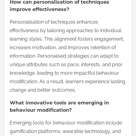
How can personalisation of techniques
improve effectiveness?
Personalisation of techniques enhances
effectiveness by tailoring approaches to individual
learning styles. This alignment fosters engagement,
increases motivation, and improves retention of
information. Personalised strategies can adapt to
unique attributes such as pace, interests, and prior
knowledge, leading to more impactful behaviour
modification. As a result, learners experience lasting
change and better outcomes.
What innovative tools are emerging in
behaviour modification?
Emerging tools for behaviour modification include
gamification platforms, wearable technology, and