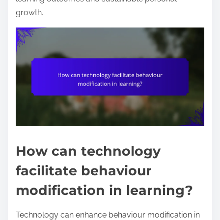
growth.
How can technology
facilitate behaviour
modification in learning?
Technology can enhance behaviour modification in