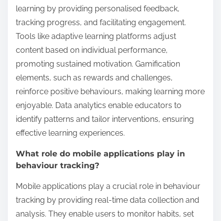
learning by providing personalised feedback,
tracking progress, and facilitating engagement.
Tools like adaptive learning platforms adjust
content based on individual performance,
promoting sustained motivation. Gamification
elements, such as rewards and challenges,
reinforce positive behaviours, making learning more
enjoyable. Data analytics enable educators to
identify patterns and tailor interventions, ensuring
effective learning experiences.
What role do mobile applications play in
behaviour tracking?
Mobile applications play a crucial role in behaviour
tracking by providing real-time data collection and
analysis. They enable users to monitor habits, set