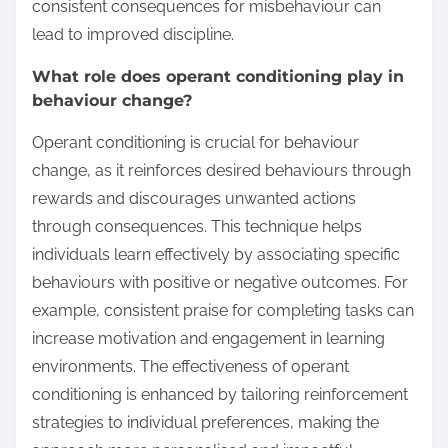
consistent consequences for misbehaviour can
lead to improved discipline.
What role does operant conditioning play in
behaviour change?
Operant conditioning is crucial for behaviour
change, as it reinforces desired behaviours through
rewards and discourages unwanted actions
through consequences. This technique helps
individuals learn effectively by associating specific
behaviours with positive or negative outcomes. For
example, consistent praise for completing tasks can
increase motivation and engagement in learning
environments. The effectiveness of operant
conditioning is enhanced by tailoring reinforcement
strategies to individual preferences, making the